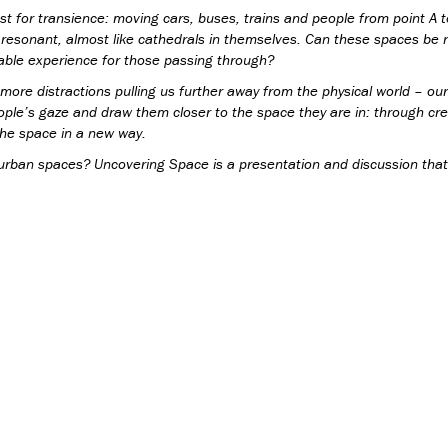
t for transience: moving cars, buses, trains and people from point A t
 resonant, almost like cathedrals in themselves. Can these spaces be
ble experience for those passing through?
 more distractions pulling us further away from the physical world – o
 people’s gaze and draw them closer to the space they are in: through cr
 the space in a new way.
urban spaces? Uncovering Space is a presentation and discussion that 