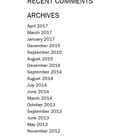
RECENT COMMENTS
ARCHIVES
April 2017
March 2017
January 2017
December 2015
September 2015
August 2015
December 2014
September 2014
August 2014
July 2014
June 2014
March 2014
October 2013
September 2013
June 2013
May 2013
November 2012