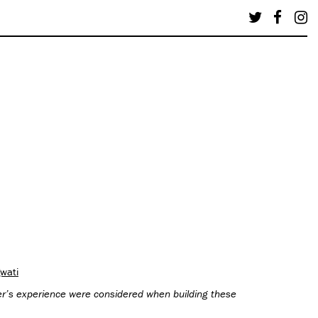
wati
wer’s experience were considered when building these