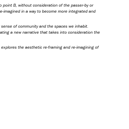
o point B, without consideration of the passer-by or
 re-imagined in a way to become more integrated and
ur sense of community and the spaces we inhabit.
eating a new narrative that takes into consideration the
explores the aesthetic re-framing and re-imagining of