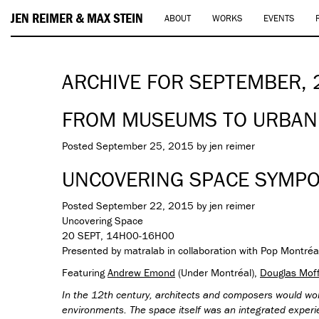
JEN REIMER & MAX STEIN
ABOUT
WORKS
EVENTS
ARCHIVE FOR SEPTEMBER,
FROM MUSEUMS TO URBAN
Posted
September 25, 2015
by
jen reimer
UNCOVERING SPACE SYMP
Posted
September 22, 2015
by
jen reimer
Uncovering Space
20 SEPT, 14H00-16H00
Presented by matralab in collaboration with Pop Montréa
Featuring
Andrew Emond
(Under Montréal),
Douglas Mof
In the 12th century, architects and composers would wor
environments. The space itself was an integrated exper