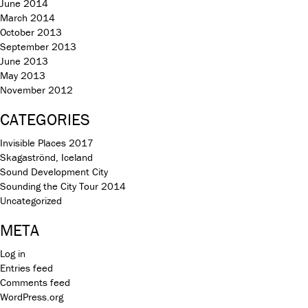
June 2014
March 2014
October 2013
September 2013
June 2013
May 2013
November 2012
CATEGORIES
Invisible Places 2017
Skagaströnd, Iceland
Sound Development City
Sounding the City Tour 2014
Uncategorized
META
Log in
Entries feed
Comments feed
WordPress.org