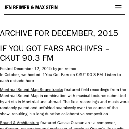
JEN REIMER & MAX STEIN
Toggl
navig
ARCHIVE FOR DECEMBER, 2015
IF YOU GOT EARS ARCHIVES –
CKUT 90.3 FM
Posted
December 12, 2015
by
jen reimer
In October, we hosted If You Got Ears on CKUT 90.3 FM. Listen to
each episode here:
Montréal Sound Map Soundtracks
featured field recordings from the
Montréal Sound Map in combination with musical textures submitted
by artists in Montréal and abroad. The field recordings and music were
randomly paired and unfolded seamlessly over the course of the
show, resulting in a long duration collaborative composition.
Sound & Architecture
featured
Gascia Ouzounian : a composer,
performer, researcher and professor of music at Queen’s University