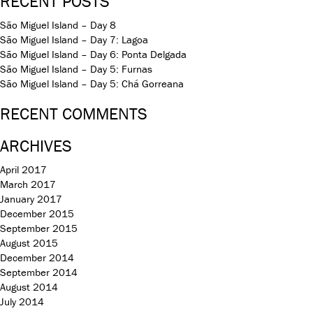
RECENT POSTS
São Miguel Island – Day 8
São Miguel Island – Day 7: Lagoa
São Miguel Island – Day 6: Ponta Delgada
São Miguel Island – Day 5: Furnas
São Miguel Island – Day 5: Chá Gorreana
RECENT COMMENTS
ARCHIVES
April 2017
March 2017
January 2017
December 2015
September 2015
August 2015
December 2014
September 2014
August 2014
July 2014