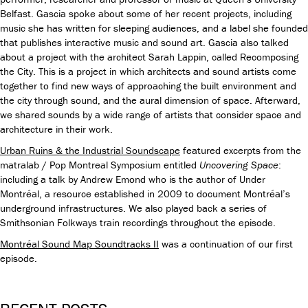
Belfast. Gascia spoke about some of her recent projects, including
music she has written for sleeping audiences, and a label she founded
that publishes interactive music and sound art. Gascia also talked
about a project with the architect Sarah Lappin, called Recomposing
the City. This is a project in which architects and sound artists come
together to find new ways of approaching the built environment and
the city through sound, and the aural dimension of space.
Afterward,
we shared sounds by a wide range of artists that consider space and
architecture in their work.
Urban Ruins & the Industrial Soundscape
featured excerpts from the
matralab / Pop Montreal Symposium entitled
Uncovering Space
:
including a talk by Andrew Emond who is the author of Under
Montréal, a resource established in 2009 to document Montréal’s
underground infrastructures. We also played back a series of
Smithsonian Folkways train recordings throughout the episode.
Montréal Sound Map Soundtracks II
was a continuation of our first
episode.