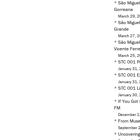
*
São Miguel
Gorreana
March 29, 
*
São Miguel 
Grande
March 27, 
*
São Miguel
Vicente Ferre
March 25, 
*
STC 001 Pr
January 31,
*
STC 001 Ex
January 31,
*
STC 001 Liv
January 30,
*
If You Got
FM
December 1
*
From Muse
September 
*
Uncoverin