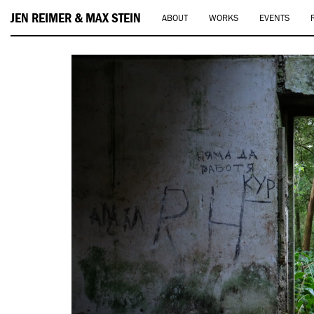
JEN REIMER & MAX STEIN
ABOUT
WORKS
EVENTS