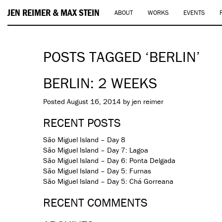
JEN REIMER & MAX STEIN
ABOUT
WORKS
EVENTS
POSTS TAGGED ‘BERLIN’
BERLIN: 2 WEEKS
Posted
August 16, 2014
by
jen reimer
RECENT POSTS
São Miguel Island – Day 8
São Miguel Island – Day 7: Lagoa
São Miguel Island – Day 6: Ponta Delgada
São Miguel Island – Day 5: Furnas
São Miguel Island – Day 5: Chá Gorreana
RECENT COMMENTS