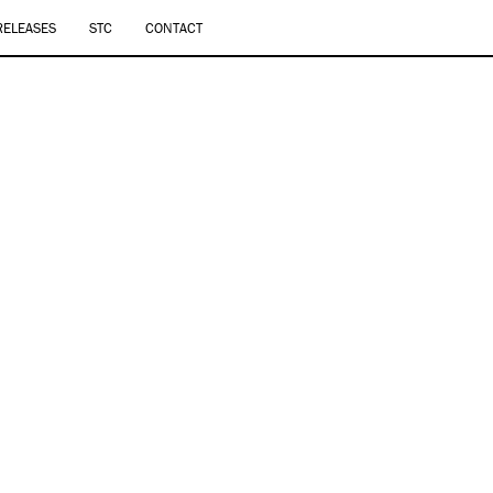
RELEASES
STC
CONTACT