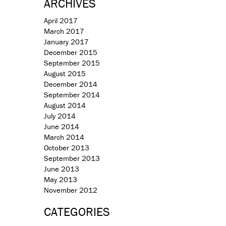
ARCHIVES
April 2017
March 2017
January 2017
December 2015
September 2015
August 2015
December 2014
September 2014
August 2014
July 2014
June 2014
March 2014
October 2013
September 2013
June 2013
May 2013
November 2012
CATEGORIES