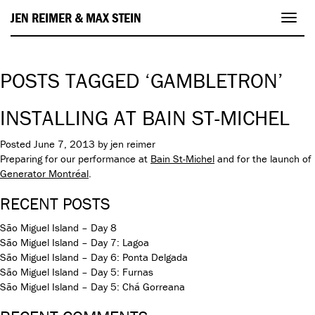
JEN REIMER & MAX STEIN
Toggl
navig
POSTS TAGGED ‘GAMBLETRON’
INSTALLING AT BAIN ST-MICHEL
Posted
June 7, 2013
by
jen reimer
Preparing for our performance at
Bain St-Michel
and for the launch of
Generator Montréal
.
RECENT POSTS
São Miguel Island – Day 8
São Miguel Island – Day 7: Lagoa
São Miguel Island – Day 6: Ponta Delgada
São Miguel Island – Day 5: Furnas
São Miguel Island – Day 5: Chá Gorreana