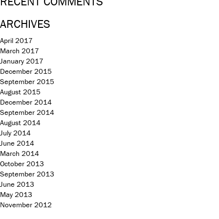
RECENT COMMENTS
ARCHIVES
April 2017
March 2017
January 2017
December 2015
September 2015
August 2015
December 2014
September 2014
August 2014
July 2014
June 2014
March 2014
October 2013
September 2013
June 2013
May 2013
November 2012