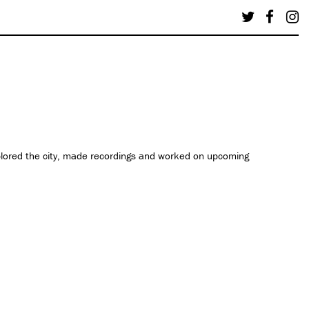
plored the city, made recordings and worked on upcoming