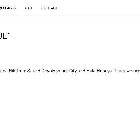
RELEASES
STC
CONTACT
UE’
riend Nik from
Sound Development City
and
Hula Honeys
. There we ex