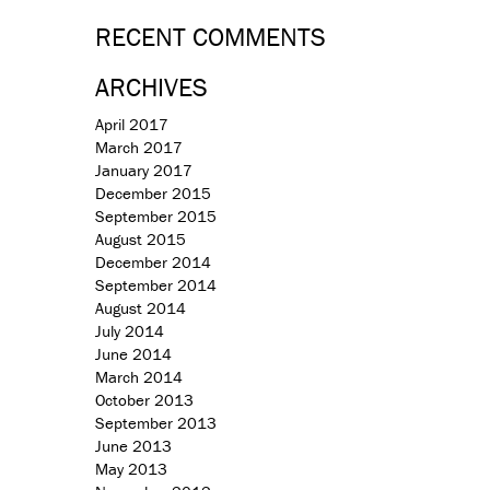
RECENT COMMENTS
ARCHIVES
April 2017
March 2017
January 2017
December 2015
September 2015
August 2015
December 2014
September 2014
August 2014
July 2014
June 2014
March 2014
October 2013
September 2013
June 2013
May 2013