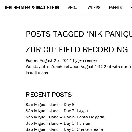
JEN REIMER & MAX STEIN
ABOUT
WORKS
EVENTS
POSTS TAGGED ‘NIK PANIQ
ZURICH: FIELD RECORDING
Posted
August 25, 2014
by
jen reimer
We stayed in Zurich between August 16-22nd with our f
installations.
RECENT POSTS
São Miguel Island – Day 8
São Miguel Island – Day 7: Lagoa
São Miguel Island – Day 6: Ponta Delgada
São Miguel Island – Day 5: Furnas
São Miguel Island – Day 5: Chá Gorreana