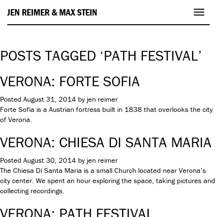
JEN REIMER & MAX STEIN
Toggl
navig
POSTS TAGGED ‘PATH FESTIVAL’
VERONA: FORTE SOFIA
Posted
August 31, 2014
by
jen reimer
Forte Sofia is a Austrian fortress built in 1838 that overlooks the city
of Verona.
VERONA: CHIESA DI SANTA MARIA
Posted
August 30, 2014
by
jen reimer
The Chiesa Di Santa Maria is a small Church located near Verona’s
city center. We spent an hour exploring the space, taking pictures and
collecting recordings.
VERONA: PATH FESTIVAL