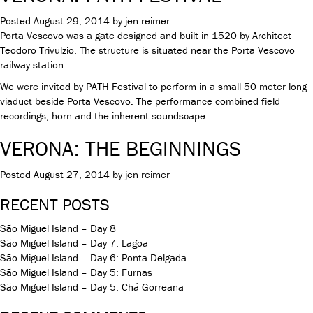
Posted
August 29, 2014
by
jen reimer
Porta Vescovo was a gate designed and built in 1520 by Architect
Teodoro Trivulzio. The structure is situated near the Porta Vescovo
railway station.
We were invited by PATH Festival to perform in a small 50 meter long
viaduct beside Porta Vescovo. The performance combined field
recordings, horn and the inherent soundscape.
VERONA: THE BEGINNINGS
Posted
August 27, 2014
by
jen reimer
RECENT POSTS
São Miguel Island – Day 8
São Miguel Island – Day 7: Lagoa
São Miguel Island – Day 6: Ponta Delgada
São Miguel Island – Day 5: Furnas
São Miguel Island – Day 5: Chá Gorreana