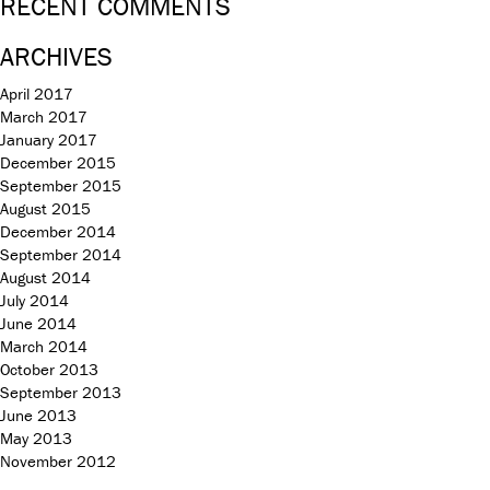
RECENT COMMENTS
ARCHIVES
April 2017
March 2017
January 2017
December 2015
September 2015
August 2015
December 2014
September 2014
August 2014
July 2014
June 2014
March 2014
October 2013
September 2013
June 2013
May 2013
November 2012