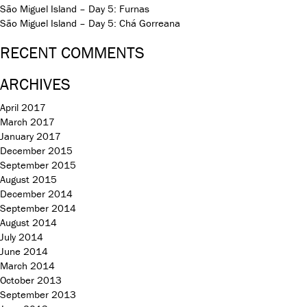
São Miguel Island – Day 5: Furnas
São Miguel Island – Day 5: Chá Gorreana
RECENT COMMENTS
ARCHIVES
April 2017
March 2017
January 2017
December 2015
September 2015
August 2015
December 2014
September 2014
August 2014
July 2014
June 2014
March 2014
October 2013
September 2013