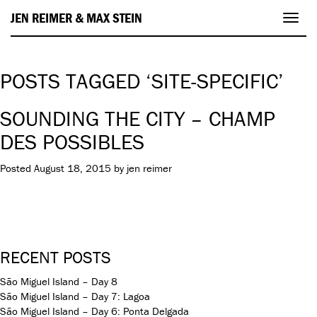
JEN REIMER & MAX STEIN
Toggl
navig
POSTS TAGGED ‘SITE-SPECIFIC’
SOUNDING THE CITY – CHAMP
DES POSSIBLES
Posted
August 18, 2015
by
jen reimer
RECENT POSTS
São Miguel Island – Day 8
São Miguel Island – Day 7: Lagoa
São Miguel Island – Day 6: Ponta Delgada