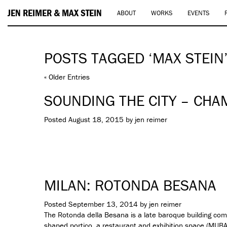
JEN REIMER & MAX STEIN
ABOUT
WORKS
EVENTS
POSTS TAGGED ‘MAX STEIN
« Older Entries
SOUNDING THE CITY – CHA
Posted
August 18, 2015
by
jen reimer
MILAN: ROTONDA BESANA
Posted
September 13, 2014
by
jen reimer
The Rotonda della Besana is a late baroque building c
shaped portico, a restaurant and exhibition space (
MUB