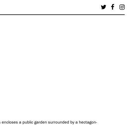
 encloses a public garden surrounded by a hectagon-