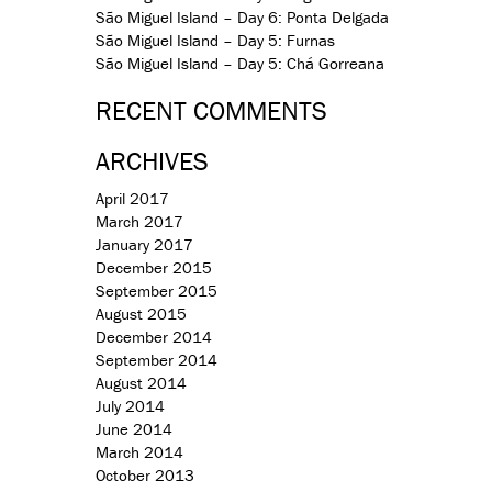
São Miguel Island – Day 6: Ponta Delgada
São Miguel Island – Day 5: Furnas
São Miguel Island – Day 5: Chá Gorreana
RECENT COMMENTS
ARCHIVES
April 2017
March 2017
January 2017
December 2015
September 2015
August 2015
December 2014
September 2014
August 2014
July 2014
June 2014
March 2014
October 2013