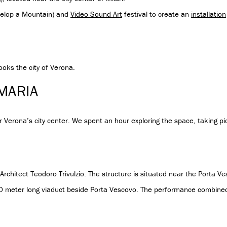
elop a Mountain) and
Video Sound Art
festival to create an
installation
looks the city of Verona.
 MARIA
 Verona’s city center. We spent an hour exploring the space, taking pic
chitect Teodoro Trivulzio. The structure is situated near the Porta Ve
50 meter long viaduct beside Porta Vescovo. The performance combined