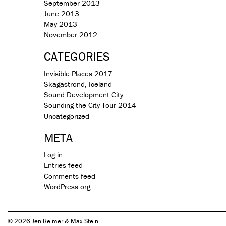
September 2013
June 2013
May 2013
November 2012
CATEGORIES
Invisible Places 2017
Skagaströnd, Iceland
Sound Development City
Sounding the City Tour 2014
Uncategorized
META
Log in
Entries feed
Comments feed
WordPress.org
© 2026 Jen Reimer & Max Stein