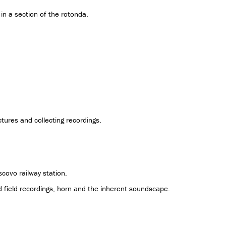
in a section of the rotonda.
tures and collecting recordings.
scovo railway station.
 field recordings, horn and the inherent soundscape.