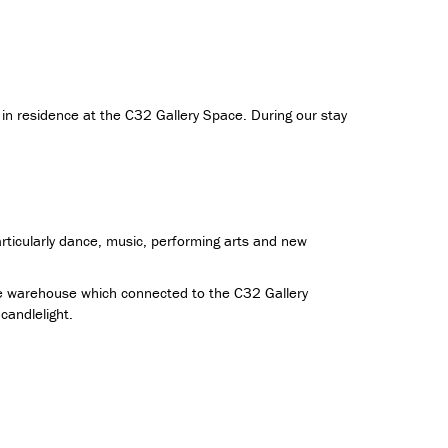
 in residence at the C32 Gallery Space. During our stay
rticularly dance, music, performing arts and new
the warehouse which connected to the C32 Gallery
andlelight.