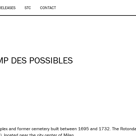
RELEASES
STC
CONTACT
’
MP DES POSSIBLES
omplex and former cemetery built between 1695 and 1732. The Rotonda
A
), located near the city center of Milan.