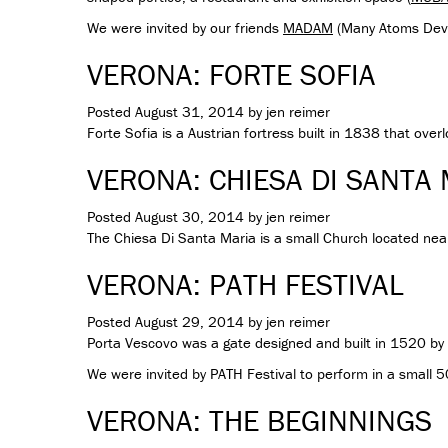
We were invited by our friends
MADAM
(Many Atoms Dev
VERONA: FORTE SOFIA
Posted
August 31, 2014
by
jen reimer
Forte Sofia is a Austrian fortress built in 1838 that over
VERONA: CHIESA DI SANTA
Posted
August 30, 2014
by
jen reimer
The Chiesa Di Santa Maria is a small Church located near
VERONA: PATH FESTIVAL
Posted
August 29, 2014
by
jen reimer
Porta Vescovo was a gate designed and built in 1520 by Ar
We were invited by PATH Festival to perform in a small 
VERONA: THE BEGINNINGS