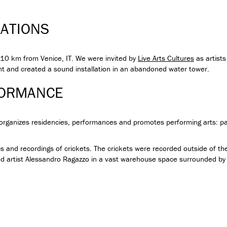
LATIONS
e, 10 km from Venice, IT. We were invited by
Live Arts Cultures
as artists
 and created a sound installation in an abandoned water tower.
FORMANCE
t organizes residencies, performances and promotes performing arts: pa
s and recordings of crickets. The crickets were recorded outside of 
artist Alessandro Ragazzo in a vast warehouse space surrounded by c