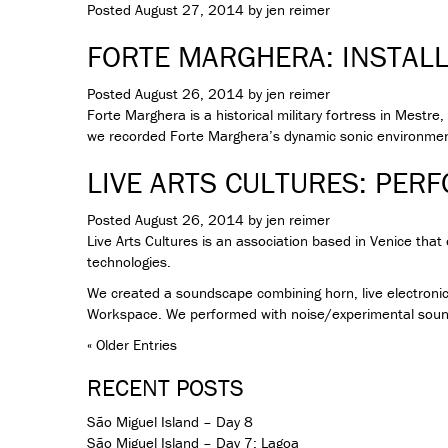
Posted
August 27, 2014
by
jen reimer
FORTE MARGHERA: INSTAL
Posted
August 26, 2014
by
jen reimer
Forte Marghera is a historical military fortress in Mestr
we recorded Forte Marghera’s dynamic sonic environment
LIVE ARTS CULTURES: PER
Posted
August 26, 2014
by
jen reimer
Live Arts Cultures is an association based in Venice tha
technologies.
We created a soundscape combining horn, live electronic
Workspace. We performed with noise/experimental sound 
« Older Entries
RECENT POSTS
São Miguel Island – Day 8
São Miguel Island – Day 7: Lagoa