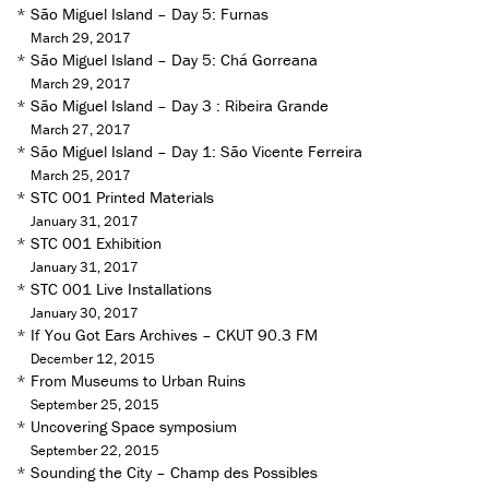
*
São Miguel Island – Day 5: Furnas
March 29, 2017
*
São Miguel Island – Day 5: Chá Gorreana
March 29, 2017
*
São Miguel Island – Day 3 : Ribeira Grande
March 27, 2017
*
São Miguel Island – Day 1: São Vicente Ferreira
March 25, 2017
*
STC 001 Printed Materials
January 31, 2017
*
STC 001 Exhibition
January 31, 2017
*
STC 001 Live Installations
January 30, 2017
*
If You Got Ears Archives – CKUT 90.3 FM
December 12, 2015
*
From Museums to Urban Ruins
September 25, 2015
*
Uncovering Space symposium
September 22, 2015
*
Sounding the City – Champ des Possibles