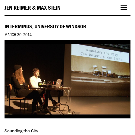
JEN REIMER & MAX STEIN
Toggl
navig
IN TERMINUS, UNIVERSITY OF WINDSOR
MARCH 30, 2014
Sounding the City