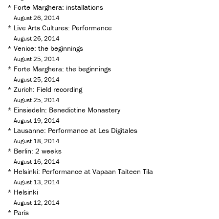
*
Forte Marghera: installations
August 26, 2014
*
Live Arts Cultures: Performance
August 26, 2014
*
Venice: the beginnings
August 25, 2014
*
Forte Marghera: the beginnings
August 25, 2014
*
Zurich: Field recording
August 25, 2014
*
Einsiedeln: Benedictine Monastery
August 19, 2014
*
Lausanne: Performance at Les Digitales
August 18, 2014
*
Berlin: 2 weeks
August 16, 2014
*
Helsinki: Performance at Vapaan Taiteen Tila
August 13, 2014
*
Helsinki
August 12, 2014
*
Paris