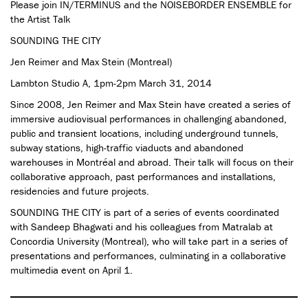
Please join IN/TERMINUS and the NOISEBORDER ENSEMBLE for
the Artist Talk
SOUNDING THE CITY
Jen Reimer and Max Stein (Montreal)
Lambton Studio A, 1pm-2pm March 31, 2014
Since 2008, Jen Reimer and Max Stein have created a series of
immersive audiovisual performances in challenging abandoned,
public and transient locations, including underground tunnels,
subway stations, high-traffic viaducts and abandoned
warehouses in Montréal and abroad. Their talk will focus on their
collaborative approach, past performances and installations,
residencies and future projects.
SOUNDING THE CITY is part of a series of events coordinated
with Sandeep Bhagwati and his colleagues from Matralab at
Concordia University (Montreal), who will take part in a series of
presentations and performances, culminating in a collaborative
multimedia event on April 1.