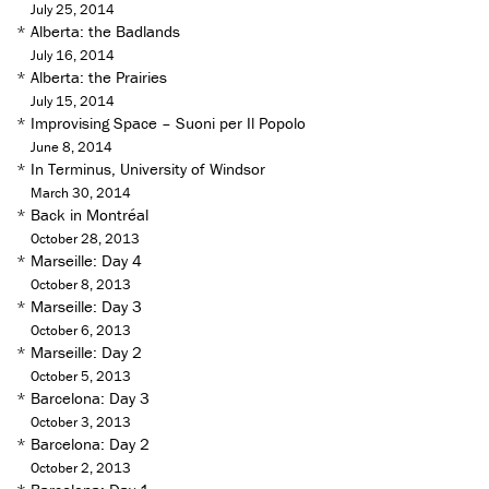
July 25, 2014
*
Alberta: the Badlands
July 16, 2014
*
Alberta: the Prairies
July 15, 2014
*
Improvising Space – Suoni per Il Popolo
June 8, 2014
*
In Terminus, University of Windsor
March 30, 2014
*
Back in Montréal
October 28, 2013
*
Marseille: Day 4
October 8, 2013
*
Marseille: Day 3
October 6, 2013
*
Marseille: Day 2
October 5, 2013
*
Barcelona: Day 3
October 3, 2013
*
Barcelona: Day 2
October 2, 2013