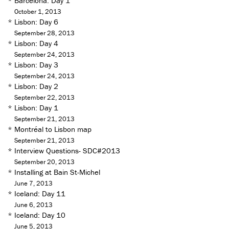
*
Barcelona: Day 1
October 1, 2013
*
Lisbon: Day 6
September 28, 2013
*
Lisbon: Day 4
September 24, 2013
*
Lisbon: Day 3
September 24, 2013
*
Lisbon: Day 2
September 22, 2013
*
Lisbon: Day 1
September 21, 2013
*
Montréal to Lisbon map
September 21, 2013
*
Interview Questions- SDC#2013
September 20, 2013
*
Installing at Bain St-Michel
June 7, 2013
*
Iceland: Day 11
June 6, 2013
*
Iceland: Day 10
June 5, 2013