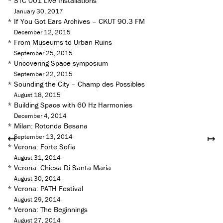
*
STC 001 Live Installations
January 30, 2017
*
If You Got Ears Archives – CKUT 90.3 FM
December 12, 2015
*
From Museums to Urban Ruins
September 25, 2015
*
Uncovering Space symposium
September 22, 2015
*
Sounding the City – Champ des Possibles
August 18, 2015
*
Building Space with 60 Hz Harmonies
December 4, 2014
*
Milan: Rotonda Besana
↤
↦
September 13, 2014
*
Verona: Forte Sofia
August 31, 2014
*
Verona: Chiesa Di Santa Maria
August 30, 2014
*
Verona: PATH Festival
August 29, 2014
*
Verona: The Beginnings
August 27, 2014