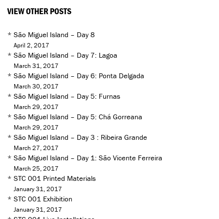
VIEW OTHER POSTS
*
São Miguel Island – Day 8
April 2, 2017
*
São Miguel Island – Day 7: Lagoa
March 31, 2017
*
São Miguel Island – Day 6: Ponta Delgada
March 30, 2017
*
São Miguel Island – Day 5: Furnas
March 29, 2017
*
São Miguel Island – Day 5: Chá Gorreana
March 29, 2017
*
São Miguel Island – Day 3 : Ribeira Grande
March 27, 2017
*
São Miguel Island – Day 1: São Vicente Ferreira
March 25, 2017
*
STC 001 Printed Materials
January 31, 2017
*
STC 001 Exhibition
January 31, 2017