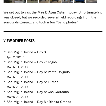
We set out to visit the Mãe D’Água Cistern today. Unfortunately it
was closed, but we recorded several field recordings from the
surrounding area… and took a few “band photos”
VIEW OTHER POSTS
*
São Miguel Island – Day 8
April 2, 2017
*
São Miguel Island – Day 7: Lagoa
March 31, 2017
*
São Miguel Island – Day 6: Ponta Delgada
March 30, 2017
*
São Miguel Island – Day 5: Furnas
March 29, 2017
*
São Miguel Island – Day 5: Chá Gorreana
March 29, 2017
*
São Miguel Island – Day 3 : Ribeira Grande