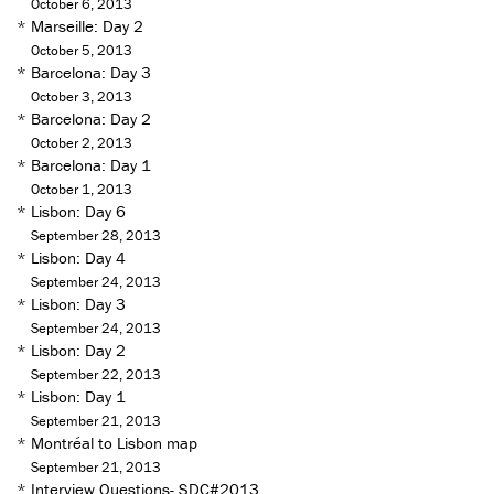
October 6, 2013
*
Marseille: Day 2
October 5, 2013
*
Barcelona: Day 3
October 3, 2013
*
Barcelona: Day 2
October 2, 2013
*
Barcelona: Day 1
October 1, 2013
*
Lisbon: Day 6
September 28, 2013
*
Lisbon: Day 4
September 24, 2013
*
Lisbon: Day 3
September 24, 2013
*
Lisbon: Day 2
September 22, 2013
*
Lisbon: Day 1
September 21, 2013
*
Montréal to Lisbon map
September 21, 2013
*
Interview Questions- SDC#2013