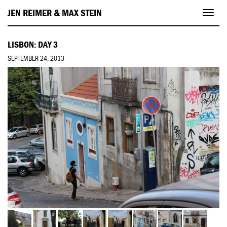
JEN REIMER & MAX STEIN
Toggl
navig
LISBON: DAY 3
SEPTEMBER 24, 2013