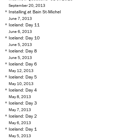
September 20, 2013
*
Installing at Bain St-Michel
June 7, 2013
*
Iceland: Day 11
June 6, 2013
*
Iceland: Day 10
June 5, 2013
*
Iceland: Day 8
June 5, 2013
*
Iceland: Day 6
May 12, 2013
*
Iceland: Day 5
May 10, 2013
*
Iceland: Day 4
May 8, 2013
*
Iceland: Day 3
May 7, 2013
*
Iceland: Day 2
May 6, 2013
*
Iceland: Day 1
May 5, 2013