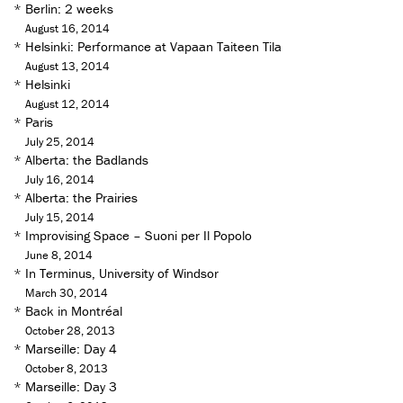
*
Berlin: 2 weeks
August 16, 2014
*
Helsinki: Performance at Vapaan Taiteen Tila
August 13, 2014
*
Helsinki
August 12, 2014
*
Paris
July 25, 2014
*
Alberta: the Badlands
July 16, 2014
*
Alberta: the Prairies
July 15, 2014
*
Improvising Space – Suoni per Il Popolo
June 8, 2014
*
In Terminus, University of Windsor
March 30, 2014
*
Back in Montréal
October 28, 2013
*
Marseille: Day 4
October 8, 2013
*
Marseille: Day 3