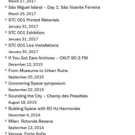
March 27, 2017
*
São Miguel Island – Day 1: São Vicente Ferreira
March 25, 2017
*
STC 001 Printed Materials
January 31, 2017
*
STC 001 Exhibition
January 31, 2017
*
STC 001 Live Installations
January 30, 2017
*
If You Got Ears Archives – CKUT 90.3 FM
December 12, 2015
*
From Museums to Urban Ruins
September 25, 2015
*
Uncovering Space symposium
September 22, 2015
*
Sounding the City – Champ des Possibles
August 18, 2015
*
Building Space with 60 Hz Harmonies
December 4, 2014
*
Milan: Rotonda Besana
September 13, 2014
*
Verona: Forte Sofia