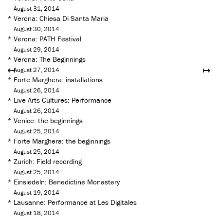
August 31, 2014
*
Verona: Chiesa Di Santa Maria
August 30, 2014
*
Verona: PATH Festival
August 29, 2014
*
Verona: The Beginnings
↤
↦
August 27, 2014
*
Forte Marghera: installations
August 26, 2014
*
Live Arts Cultures: Performance
August 26, 2014
*
Venice: the beginnings
August 25, 2014
*
Forte Marghera: the beginnings
August 25, 2014
*
Zurich: Field recording
August 25, 2014
*
Einsiedeln: Benedictine Monastery
August 19, 2014
*
Lausanne: Performance at Les Digitales
August 18, 2014