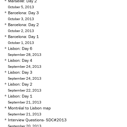
*
Marseille: Day 2
October 5, 2013
*
Barcelona: Day 3
October 3, 2013
*
Barcelona: Day 2
October 2, 2013
*
Barcelona: Day 1
October 1, 2013
*
Lisbon: Day 6
September 28, 2013
*
Lisbon: Day 4
September 24, 2013
*
Lisbon: Day 3
September 24, 2013
*
Lisbon: Day 2
September 22, 2013
*
Lisbon: Day 1
September 21, 2013
*
Montréal to Lisbon map
September 21, 2013
*
Interview Questions- SDC#2013
September 20, 2013