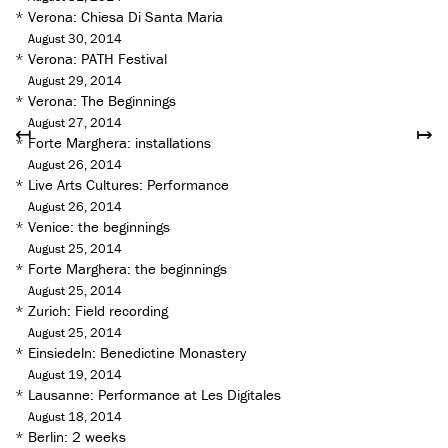
*
Verona: Chiesa Di Santa Maria
August 30, 2014
*
Verona: PATH Festival
August 29, 2014
*
Verona: The Beginnings
August 27, 2014
↤
↦
*
Forte Marghera: installations
August 26, 2014
*
Live Arts Cultures: Performance
August 26, 2014
*
Venice: the beginnings
August 25, 2014
*
Forte Marghera: the beginnings
August 25, 2014
*
Zurich: Field recording
August 25, 2014
*
Einsiedeln: Benedictine Monastery
August 19, 2014
*
Lausanne: Performance at Les Digitales
August 18, 2014
*
Berlin: 2 weeks