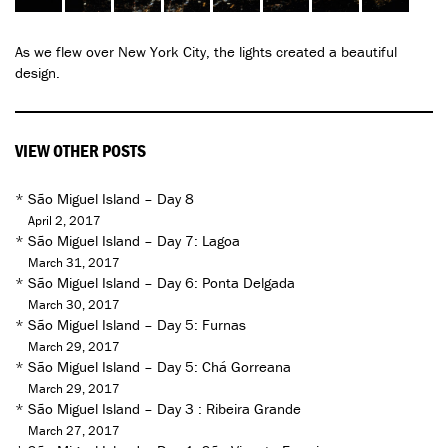
As we flew over New York City, the lights created a beautiful
design.
VIEW OTHER POSTS
*
São Miguel Island – Day 8
April 2, 2017
*
São Miguel Island – Day 7: Lagoa
March 31, 2017
*
São Miguel Island – Day 6: Ponta Delgada
March 30, 2017
*
São Miguel Island – Day 5: Furnas
March 29, 2017
*
São Miguel Island – Day 5: Chá Gorreana
March 29, 2017
*
São Miguel Island – Day 3 : Ribeira Grande
March 27, 2017