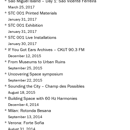
*
São Miguel Island – Day 1: São Vicente Ferreira
March 25, 2017
*
STC 001 Printed Materials
January 31, 2017
*
STC 001 Exhibition
January 31, 2017
*
STC 001 Live Installations
January 30, 2017
*
If You Got Ears Archives – CKUT 90.3 FM
December 12, 2015
*
From Museums to Urban Ruins
September 25, 2015
*
Uncovering Space symposium
September 22, 2015
*
Sounding the City – Champ des Possibles
August 18, 2015
*
Building Space with 60 Hz Harmonies
December 4, 2014
*
Milan: Rotonda Besana
September 13, 2014
*
Verona: Forte Sofia
August 31, 2014