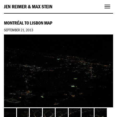
JEN REIMER & MAX STEIN
Toggl
navig
MONTRÉAL TO LISBON MAP
SEPTEMBER 21, 2013