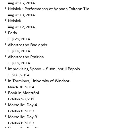
August 16, 2014
*
Helsinki: Performance at Vapaan Taiteen Tila
August 13, 2014
*
Helsinki
August 12, 2014
*
Paris
July 25, 2014
*
Alberta: the Badlands
July 16, 2014
*
Alberta: the Prairies
July 15, 2014
*
Improvising Space – Suoni per Il Popolo
June 8, 2014
*
In Terminus, University of Windsor
March 30, 2014
*
Back in Montréal
October 28, 2013
*
Marseille: Day 4
October 8, 2013
*
Marseille: Day 3
October 6, 2013