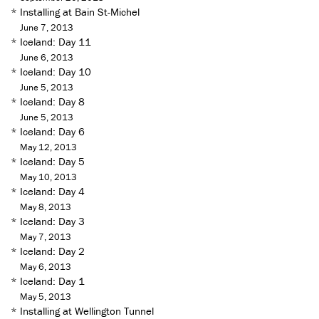
*
Installing at Bain St-Michel
June 7, 2013
*
Iceland: Day 11
June 6, 2013
*
Iceland: Day 10
June 5, 2013
*
Iceland: Day 8
June 5, 2013
*
Iceland: Day 6
May 12, 2013
*
Iceland: Day 5
May 10, 2013
*
Iceland: Day 4
May 8, 2013
*
Iceland: Day 3
May 7, 2013
*
Iceland: Day 2
May 6, 2013
*
Iceland: Day 1
May 5, 2013
*
Installing at Wellington Tunnel