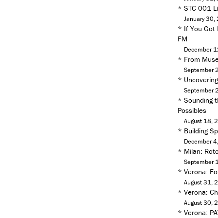
*
STC 001 Liv
January 30,
*
If You Got
FM
December 1
*
From Muse
September 
*
Uncoverin
September 
*
Sounding t
Possibles
August 18, 
*
Building S
December 4
*
Milan: Rot
September 
*
Verona: Fo
August 31, 
*
Verona: Ch
August 30, 
*
Verona: PA