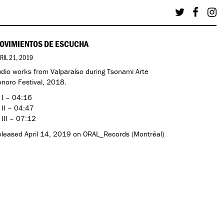
OVIMIENTOS DE ESCUCHA
RIL 21, 2019
dio works from Valparaíso during Tsonami Arte
noro Festival, 2018.
 I – 04:16
 II – 04:47
 III – 07:12
leased April 14, 2019 on ORAL_Records (Montréal)