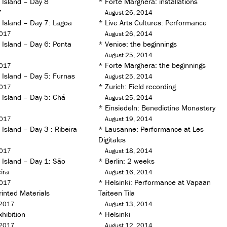
 Island – Day 8
*
Forte Marghera: installations
7
August 26, 2014
 Island – Day 7: Lagoa
*
Live Arts Cultures: Performance
2017
August 26, 2014
 Island – Day 6: Ponta
*
Venice: the beginnings
August 25, 2014
*
Forte Marghera: the beginnings
2017
 Island – Day 5: Furnas
August 25, 2014
*
Zurich: Field recording
2017
 Island – Day 5: Chá
August 25, 2014
*
Einsiedeln: Benedictine Monastery
2017
August 19, 2014
Island – Day 3 : Ribeira
*
Lausanne: Performance at Les
Digitales
2017
August 18, 2014
 Island – Day 1: São
*
Berlin: 2 weeks
ira
August 16, 2014
*
Helsinki: Performance at Vapaan
2017
inted Materials
Taiteen Tila
 2017
August 13, 2014
hibition
*
Helsinki
 2017
August 12, 2014