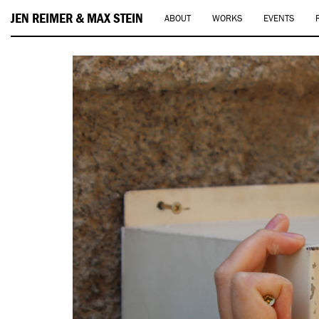
JEN REIMER & MAX STEIN
ABOUT
WORKS
EVENTS