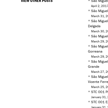
VIEW OTHER POSTS
*
São Miguel
April 2, 201
*
São Miguel
March 31, 
*
São Miguel
Delgada
March 30, 
*
São Miguel
March 29, 
*
São Miguel
Gorreana
March 29, 
*
São Miguel 
Grande
March 27, 
*
São Miguel
Vicente Ferre
March 25, 
*
STC 001 Pr
January 31,
*
STC 001 Ex
January 31,