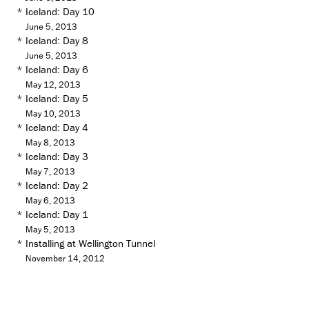
*
Iceland: Day 10
June 5, 2013
*
Iceland: Day 8
June 5, 2013
*
Iceland: Day 6
May 12, 2013
*
Iceland: Day 5
May 10, 2013
*
Iceland: Day 4
May 8, 2013
*
Iceland: Day 3
May 7, 2013
*
Iceland: Day 2
May 6, 2013
*
Iceland: Day 1
May 5, 2013
*
Installing at Wellington Tunnel
November 14, 2012