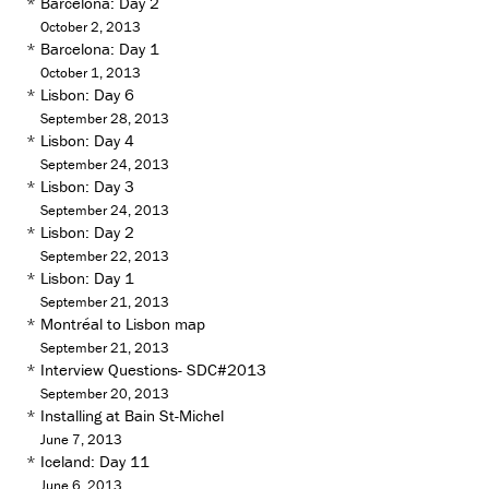
*
Barcelona: Day 2
October 2, 2013
*
Barcelona: Day 1
October 1, 2013
*
Lisbon: Day 6
September 28, 2013
*
Lisbon: Day 4
September 24, 2013
*
Lisbon: Day 3
September 24, 2013
*
Lisbon: Day 2
September 22, 2013
*
Lisbon: Day 1
September 21, 2013
*
Montréal to Lisbon map
September 21, 2013
*
Interview Questions- SDC#2013
September 20, 2013
*
Installing at Bain St-Michel
June 7, 2013
*
Iceland: Day 11
June 6, 2013