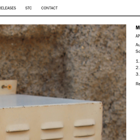
RELEASES
STC
CONTACT
M
AP
Au
So
1.
2.
3.
Re