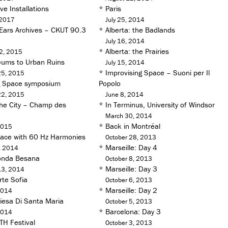
e Installations
*
Paris
 2017
July 25, 2014
 Ears Archives – CKUT 90.3
*
Alberta: the Badlands
July 16, 2014
*
Alberta: the Prairies
2, 2015
ums to Urban Ruins
July 15, 2014
*
Improvising Space – Suoni per Il
25, 2015
g Space symposium
Popolo
22, 2015
June 8, 2014
he City – Champ des
*
In Terminus, University of Windsor
March 30, 2014
*
Back in Montréal
2015
pace with 60 Hz Harmonies
October 28, 2013
*
Marseille: Day 4
, 2014
onda Besana
October 8, 2013
*
Marseille: Day 3
13, 2014
rte Sofia
October 6, 2013
*
Marseille: Day 2
2014
iesa Di Santa Maria
October 5, 2013
*
Barcelona: Day 3
2014
TH Festival
October 3, 2013